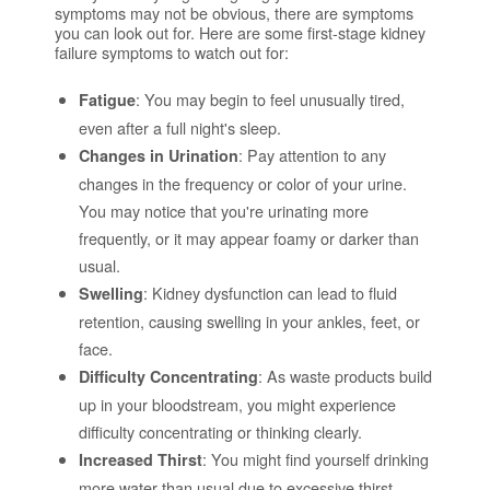
symptoms may not be obvious, there are symptoms
you can look out for. Here are some first-stage kidney
failure symptoms to watch out for:
: You may begin to feel unusually tired,
Fatigue
even after a full night's sleep.
: Pay attention to any
Changes in Urination
changes in the frequency or color of your urine.
You may notice that you're urinating more
frequently, or it may appear foamy or darker than
usual.
: Kidney dysfunction can lead to fluid
Swelling
retention, causing swelling in your ankles, feet, or
face.
: As waste products build
Difficulty Concentrating
up in your bloodstream, you might experience
difficulty concentrating or thinking clearly.
: You might find yourself drinking
Increased Thirst
more water than usual due to excessive thirst.