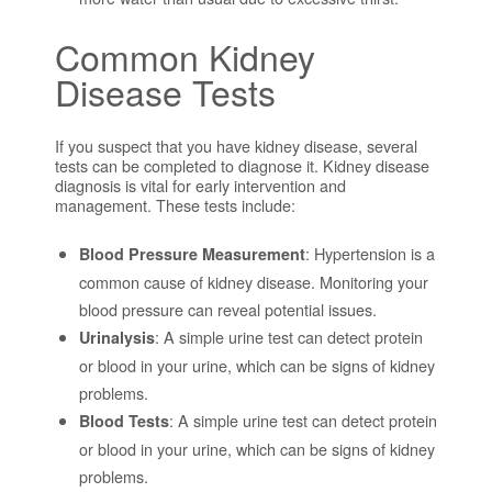
Common Kidney
Disease Tests
If you suspect that you have kidney disease, several
tests can be completed to diagnose it. Kidney disease
diagnosis is vital for early intervention and
management. These tests include:
: Hypertension is a
Blood Pressure Measurement
common cause of kidney disease. Monitoring your
blood pressure can reveal potential issues.
: A simple urine test can detect protein
Urinalysis
or blood in your urine, which can be signs of kidney
problems.
: A simple urine test can detect protein
Blood Tests
or blood in your urine, which can be signs of kidney
problems.