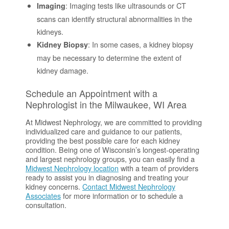
: Imaging tests like ultrasounds or CT
Imaging
scans can identify structural abnormalities in the
kidneys.
: In some cases, a kidney biopsy
Kidney Biopsy
may be necessary to determine the extent of
kidney damage.
Schedule an Appointment with a
Nephrologist in the Milwaukee, WI Area
At Midwest Nephrology, we are committed to providing
individualized care and guidance to our patients,
providing the best possible care for each kidney
condition. Being one of Wisconsin’s longest-operating
and largest nephrology groups, you can easily find a
Midwest Nephrology location
with a team of providers
ready to assist you in diagnosing and treating your
kidney concerns.
Contact Midwest Nephrology
Associates
for more information or to schedule a
consultation.