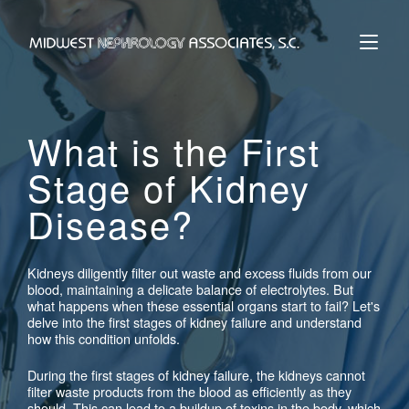
Skip
to
Home
content
What is the First
Stage of Kidney
Disease?
Kidneys diligently filter out waste and excess fluids from our
blood, maintaining a delicate balance of electrolytes. But
what happens when these essential organs start to fail? Let's
delve into the first stages of kidney failure and understand
how this condition unfolds.
During the first stages of kidney failure, the kidneys cannot
filter waste products from the blood as efficiently as they
should. This can lead to a buildup of toxins in the body, which