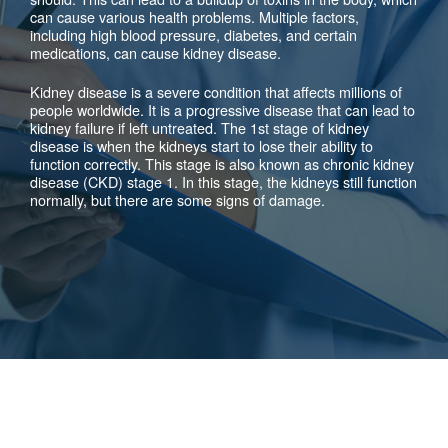
can cause various health problems. Multiple factors,
including high blood pressure, diabetes, and certain
medications, can cause kidney disease.
Kidney disease is a severe condition that affects millions of
people worldwide. It is a progressive disease that can lead to
kidney failure if left untreated. The 1st stage of kidney
disease is when the kidneys start to lose their ability to
function correctly. This stage is also known as chronic kidney
disease (CKD) stage 1. In this stage, the kidneys still function
normally, but there are some signs of damage.