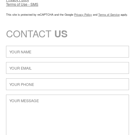
Terms of Use - SMS
This site is protected by reCAPTCHA and the Google
Privacy Policy
and
Terms of Service
apply.
CONTACT
US