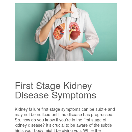
First Stage Kidney
Disease Symptoms
Kidney failure first-stage symptoms can be subtle and
may not be noticed until the disease has progressed.
So, how do you know if you're in the first stage of
kidney disease? It's crucial to be aware of the subtle
hints your body might be giving you. While the