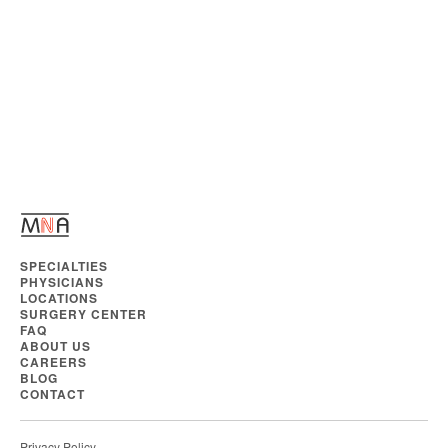
SPECIALTIES
PHYSICIANS
LOCATIONS
SURGERY CENTER
FAQ
ABOUT US
CAREERS
BLOG
CONTACT
Privacy Policy