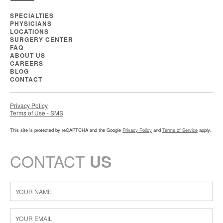
SPECIALTIES
PHYSICIANS
LOCATIONS
SURGERY CENTER
FAQ
ABOUT US
CAREERS
BLOG
CONTACT
Privacy Policy
Terms of Use - SMS
This site is protected by reCAPTCHA and the Google
Privacy Policy
and
Terms of Service
apply.
CONTACT
US