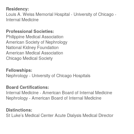
Residency:
Louis A. Weiss Memorial Hospital - University of Chicago -
Internal Medicine
Professional Societies:
Philippine Medical Association
American Society of Nephrology
National Kidney Foundation
American Medical Association
Chicago Medical Society
Fellowships:
Nephrology - University of Chicago Hospitals
Board Certifications:
Internal Medicine - American Board of Internal Medicine
Nephrology - American Board of Internal Medicine
Distinctions:
St Luke’s Medical Center Acute Dialysis Medical Director