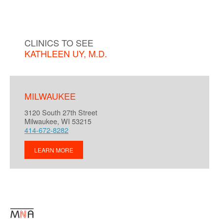
CLINICS TO SEE
KATHLEEN UY, M.D.
MILWAUKEE
3120 South 27th Street
Milwaukee, WI 53215
414-672-8282
LEARN MORE