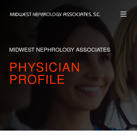
Skip
to
Home
content
MIDWEST NEPHROLOGY ASSOCIATES
PHYSICIAN
PROFILE