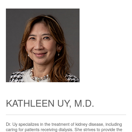
KATHLEEN UY, M.D.
Dr. Uy specializes in the treatment of kidney disease, including
caring for patients receiving dialysis. She strives to provide the