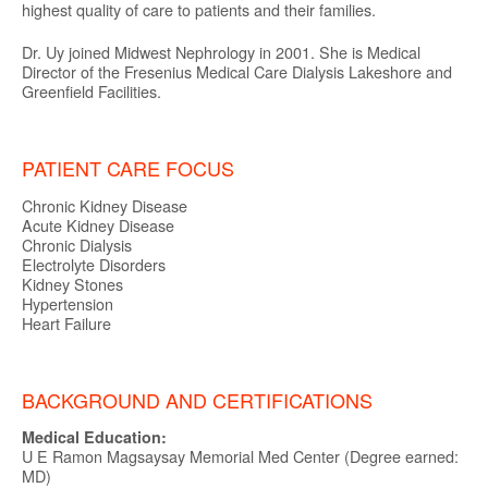
highest quality of care to patients and their families.
Dr. Uy joined Midwest Nephrology in 2001. She is Medical
Director of the Fresenius Medical Care Dialysis Lakeshore and
Greenfield Facilities.
PATIENT CARE FOCUS
Chronic Kidney Disease
Acute Kidney Disease
Chronic Dialysis
Electrolyte Disorders
Kidney Stones
Hypertension
Heart Failure
BACKGROUND AND CERTIFICATIONS
Medical Education:
U E Ramon Magsaysay Memorial Med Center (Degree earned:
MD)