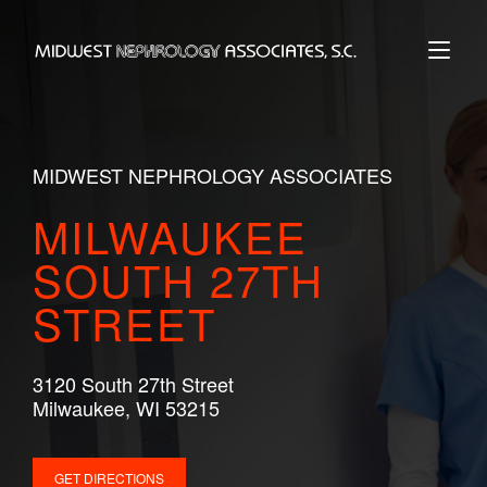
Skip
to
Home
content
MIDWEST NEPHROLOGY ASSOCIATES
MILWAUKEE
SOUTH 27TH
STREET
3120 South 27th Street
Milwaukee, WI 53215
GET DIRECTIONS