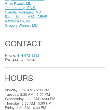
Anas Kizawi, MD
Joanna Lang, PA-C
Claudia Rodriguez, MD
Sarah Simon, MSN, APNP
Kathleen Uy, MD
Gregory Warren, MD
CONTACT
Phone:
414-672-8282
Fax: 414-672-8284
HOURS
Monday: 8:30 AM - 5:00 PM
Tuesday: 8:30 AM - 5:00 PM
Wednesday: 8:30 AM - 5:00 PM
Thursday: 8:30 AM - 5:00 PM
Friday: 8:30 AM - 4:30 PM