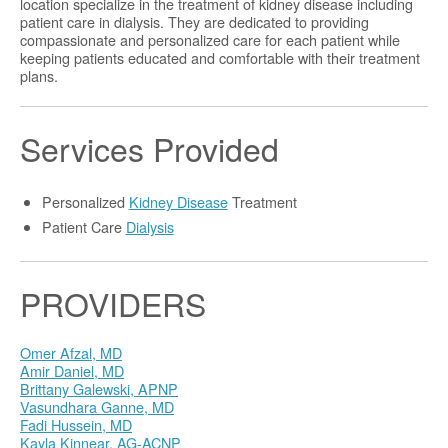
location specialize in the treatment of kidney disease including
patient care in dialysis. They are dedicated to providing
compassionate and personalized care for each patient while
keeping patients educated and comfortable with their treatment
plans.
Services Provided
Personalized
Kidney Disease
Treatment
Patient Care
Dialysis
PROVIDERS
Omer Afzal, MD
Amir Daniel, MD
Brittany Galewski, APNP
Vasundhara Ganne, MD
Fadi Hussein, MD
Kayla Kinnear, AG-ACNP