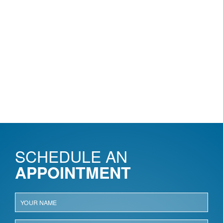
SCHEDULE AN
APPOINTMENT