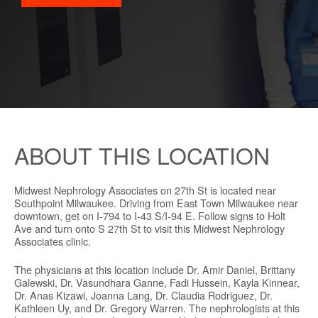
ABOUT THIS LOCATION
Midwest Nephrology Associates on 27th St is located near
Southpoint Milwaukee. Driving from East Town Milwaukee near
downtown, get on I-794 to I-43 S/I-94 E. Follow signs to Holt
Ave and turn onto S 27th St to visit this Midwest Nephrology
Associates clinic.
The physicians at this location include Dr. Amir Daniel, Brittany
Galewski, Dr. Vasundhara Ganne, Fadi Hussein, Kayla Kinnear,
Dr. Anas Kizawi, Joanna Lang, Dr. Claudia Rodriguez, Dr.
Kathleen Uy, and Dr. Gregory Warren. The nephrologists at this