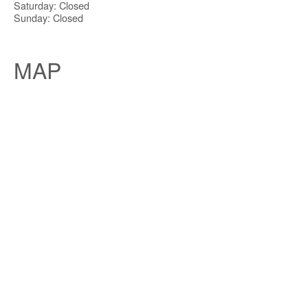
Saturday: Closed
Sunday: Closed
MAP