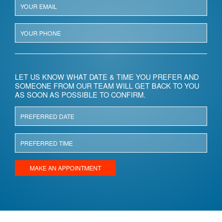
LET US KNOW WHAT DATE & TIME YOU PREFER AND
SOMEONE FROM OUR TEAM WILL GET BACK TO YOU
AS SOON AS POSSIBLE TO CONFIRM.