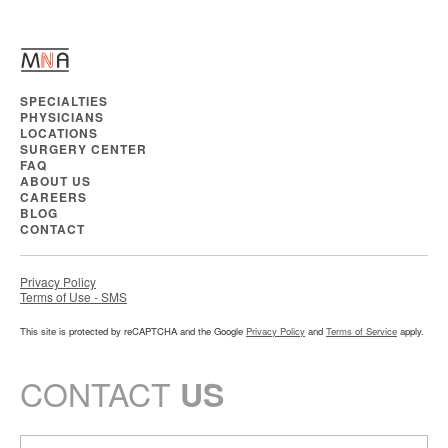
SPECIALTIES
PHYSICIANS
LOCATIONS
SURGERY CENTER
FAQ
ABOUT US
CAREERS
BLOG
CONTACT
Privacy Policy
Terms of Use - SMS
This site is protected by reCAPTCHA and the Google
Privacy Policy
and
Terms of Service
apply.
CONTACT
US