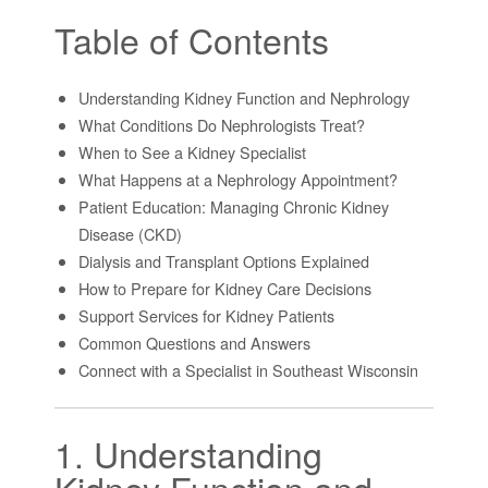
Table of Contents
Understanding Kidney Function and Nephrology
What Conditions Do Nephrologists Treat?
When to See a Kidney Specialist
What Happens at a Nephrology Appointment?
Patient Education: Managing Chronic Kidney
Disease (CKD)
Dialysis and Transplant Options Explained
How to Prepare for Kidney Care Decisions
Support Services for Kidney Patients
Common Questions and Answers
Connect with a Specialist in Southeast Wisconsin
1. Understanding
Kidney Function and