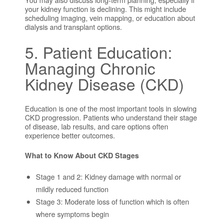
your kidney function is declining. This might include
scheduling imaging, vein mapping, or education about
dialysis and transplant options.
5. Patient Education:
Managing Chronic
Kidney Disease (CKD)
Education is one of the most important tools in slowing
CKD progression. Patients who understand their stage
of disease, lab results, and care options often
experience better outcomes.
What to Know About CKD Stages
Stage 1 and 2: Kidney damage with normal or
mildly reduced function
Stage 3: Moderate loss of function which is often
where symptoms begin