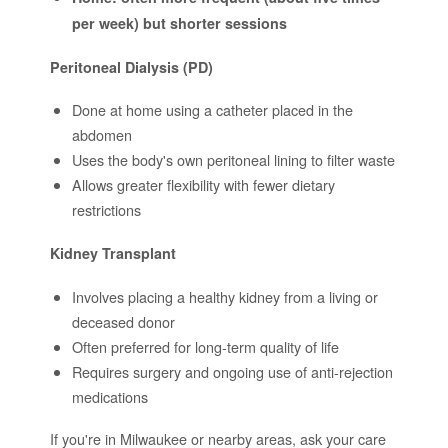
per week) but shorter sessions
Peritoneal Dialysis (PD)
Done at home using a catheter placed in the
abdomen
Uses the body's own peritoneal lining to filter waste
Allows greater flexibility with fewer dietary
restrictions
Kidney Transplant
Involves placing a healthy kidney from a living or
deceased donor
Often preferred for long-term quality of life
Requires surgery and ongoing use of anti-rejection
medications
If you're in Milwaukee or nearby areas, ask your care