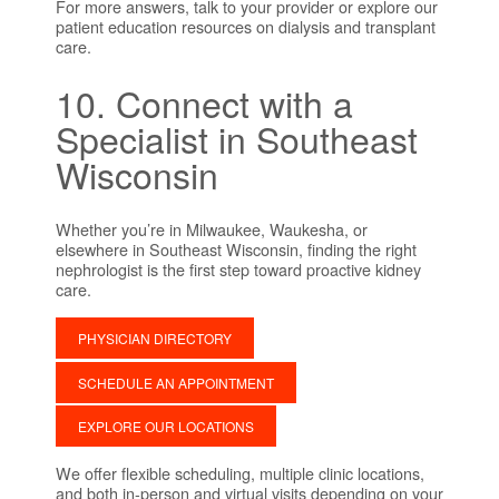
For more answers, talk to your provider or explore our
patient education resources on dialysis and transplant
care.
10. Connect with a
Specialist in Southeast
Wisconsin
Whether you’re in Milwaukee, Waukesha, or
elsewhere in Southeast Wisconsin, finding the right
nephrologist is the first step toward proactive kidney
care.
PHYSICIAN DIRECTORY
SCHEDULE AN APPOINTMENT
EXPLORE OUR LOCATIONS
We offer flexible scheduling, multiple clinic locations,
and both in-person and virtual visits depending on your