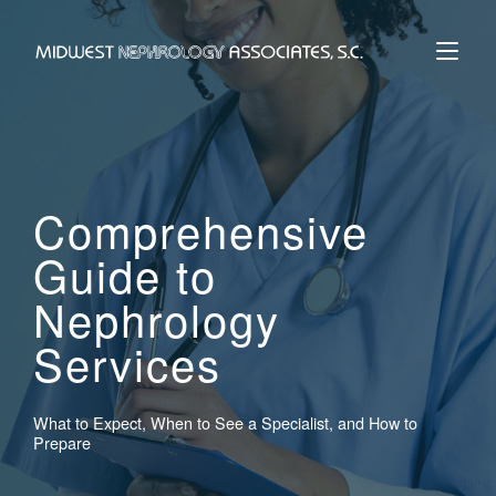
Skip
to
Home
content
Comprehensive
Guide to
Nephrology
Services
What to Expect, When to See a Specialist, and How to
Prepare