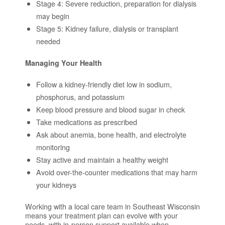
Stage 4: Severe reduction, preparation for dialysis
may begin
Stage 5: Kidney failure, dialysis or transplant
needed
Managing Your Health
Follow a kidney-friendly diet low in sodium,
phosphorus, and potassium
Keep blood pressure and blood sugar in check
Take medications as prescribed
Ask about anemia, bone health, and electrolyte
monitoring
Stay active and maintain a healthy weight
Avoid over-the-counter medications that may harm
your kidneys
Working with a local care team in Southeast Wisconsin
means your treatment plan can evolve with your
needs, with in-person support available when