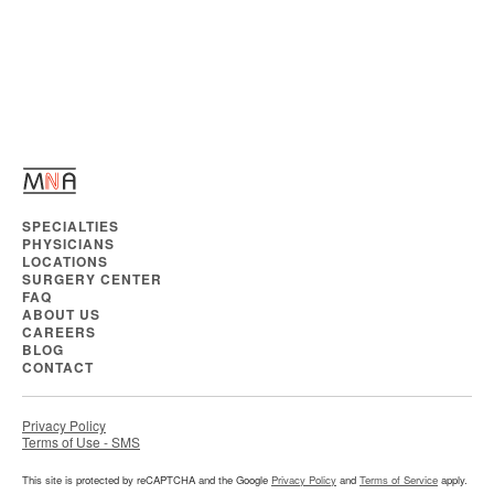
SPECIALTIES
PHYSICIANS
LOCATIONS
SURGERY CENTER
FAQ
ABOUT US
CAREERS
BLOG
CONTACT
Privacy Policy
Terms of Use - SMS
This site is protected by reCAPTCHA and the Google
Privacy Policy
and
Terms of Service
apply.