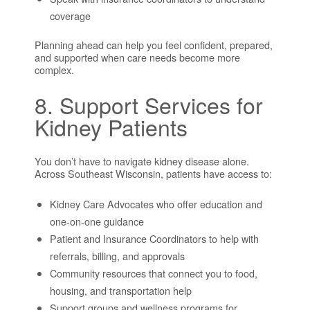
coverage
Planning ahead can help you feel confident, prepared,
and supported when care needs become more
complex.
8. Support Services for
Kidney Patients
You don’t have to navigate kidney disease alone.
Across Southeast Wisconsin, patients have access to:
Kidney Care Advocates who offer education and
one-on-one guidance
Patient and Insurance Coordinators to help with
referrals, billing, and approvals
Community resources that connect you to food,
housing, and transportation help
Support groups and wellness programs for