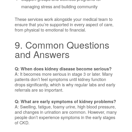
managing stress and building community
These services work alongside your medical team to
ensure that you’re supported in every aspect of care,
from physical to emotional to financial.
9. Common Questions
and Answers
Q: When does kidney disease become serious?
A: It becomes more serious in stage 3 or later. Many
patients don’t feel symptoms until kidney function
drops significantly, which is why regular labs and early
referrals are so important.
Q: What are early symptoms of kidney problems?
A: Swelling, fatigue, foamy urine, high blood pressure,
and changes in urination are common. However, many
people don’t experience symptoms in the early stages
of CKD.