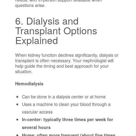
questions arise.
6. Dialysis and
Transplant Options
Explained
When kidney function declines significantly, dialysis or
transplant is often necessary. Your nephrologist will
help guide the timing and best approach for your
situation.
Hemodialysis
Can be done in a dialysis center or at home
Uses a machine to clean your blood through a
vascular access
In-center: typically three times per week for
several hours
Home: often more frequent (about five times