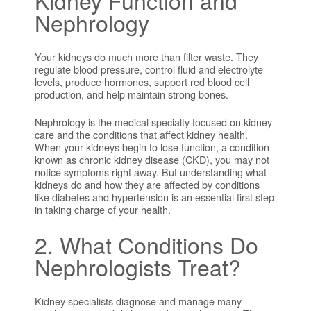
Nephrology
Your kidneys do much more than filter waste. They
regulate blood pressure, control fluid and electrolyte
levels, produce hormones, support red blood cell
production, and help maintain strong bones.
Nephrology is the medical specialty focused on kidney
care and the conditions that affect kidney health.
When your kidneys begin to lose function, a condition
known as chronic kidney disease (CKD), you may not
notice symptoms right away. But understanding what
kidneys do and how they are affected by conditions
like diabetes and hypertension is an essential first step
in taking charge of your health.
2. What Conditions Do
Nephrologists Treat?
Kidney specialists diagnose and manage many