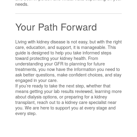
needs.
Your Path Forward
Living with kidney disease is not easy, but with the right
care, education, and support, it is manageable. This
guide is designed to help you take informed steps
toward protecting your kidney health. From
understanding your GFR to planning for future
treatments, you now have the information you need to
ask better questions, make confident choices, and stay
engaged in your care.
If you’re ready to take the next step, whether that
means getting your lab results reviewed, learning more
about dialysis options, or preparing for a kidney
transplant, reach out to a kidney care specialist near
you. We are here to support you at every stage and
every step.