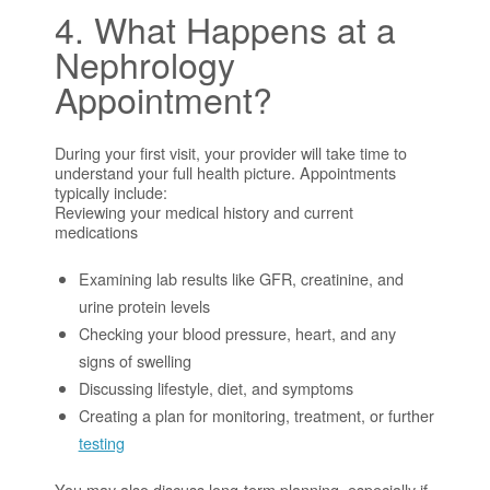
4. What Happens at a
Nephrology
Appointment?
During your first visit, your provider will take time to
understand your full health picture. Appointments
typically include:
Reviewing your medical history and current
medications
Examining lab results like GFR, creatinine, and
urine protein levels
Checking your blood pressure, heart, and any
signs of swelling
Discussing lifestyle, diet, and symptoms
Creating a plan for monitoring, treatment, or further
testing
You may also discuss long-term planning, especially if