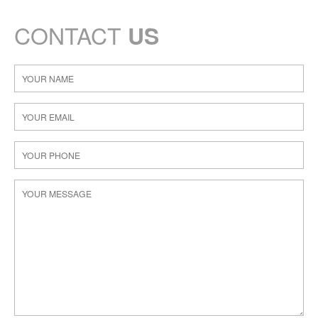
CONTACT
US