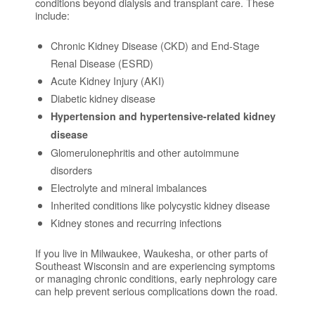
conditions beyond dialysis and transplant care. These
include:
Chronic Kidney Disease (CKD) and End-Stage
Renal Disease (ESRD)
Acute Kidney Injury (AKI)
Diabetic kidney disease
Hypertension and hypertensive-related kidney
disease
Glomerulonephritis and other autoimmune
disorders
Electrolyte and mineral imbalances
Inherited conditions like polycystic kidney disease
Kidney stones and recurring infections
If you live in Milwaukee, Waukesha, or other parts of
Southeast Wisconsin and are experiencing symptoms
or managing chronic conditions, early nephrology care
can help prevent serious complications down the road.