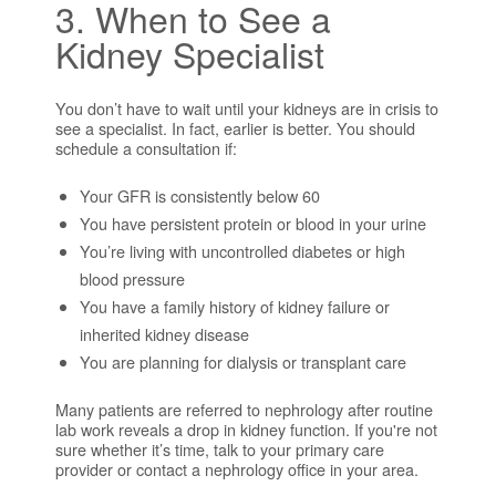
3. When to See a
Kidney Specialist
You don’t have to wait until your kidneys are in crisis to
see a specialist. In fact, earlier is better. You should
schedule a consultation if:
Your GFR is consistently below 60
You have persistent protein or blood in your urine
You’re living with uncontrolled diabetes or high
blood pressure
You have a family history of kidney failure or
inherited kidney disease
You are planning for dialysis or transplant care
Many patients are referred to nephrology after routine
lab work reveals a drop in kidney function. If you're not
sure whether it’s time, talk to your primary care
provider or contact a nephrology office in your area.