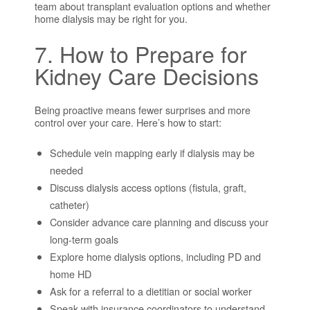
team about transplant evaluation options and whether
home dialysis may be right for you.
7. How to Prepare for
Kidney Care Decisions
Being proactive means fewer surprises and more
control over your care. Here’s how to start:
Schedule vein mapping early if dialysis may be
needed
Discuss dialysis access options (fistula, graft,
catheter)
Consider advance care planning and discuss your
long-term goals
Explore home dialysis options, including PD and
home HD
Ask for a referral to a dietitian or social worker
Speak with insurance coordinators to understand