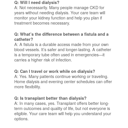
Q: Will I need dialysis?
A: Not necessarily. Many people manage CKD for
years without needing dialysis. Your care team will
monitor your kidney function and help you plan if
treatment becomes necessary.
Q: What’s the difference between a fistula and a
catheter?
A: A fistula is a durable access made from your own
blood vessels. It’s safer and longer-lasting. A catheter
is a temporary tube often used in emergencies—it
carries a higher risk of infection.
Q: Can I travel or work while on dialysis?
A: Yes. Many patients continue working or traveling.
Home dialysis and evening center schedules can offer
more flexibility.
Q: Is transplant better than dialysis?
A: In many cases, yes. Transplant offers better long-
term outcomes and quality of life, but not everyone is
eligible. Your care team will help you understand your
options.