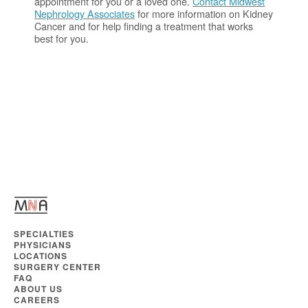
appointment for you or a loved one.
Contact Midwest
Nephrology Associates
for more information on Kidney
Cancer and for help finding a treatment that works
best for you.
SPECIALTIES
PHYSICIANS
LOCATIONS
SURGERY CENTER
FAQ
ABOUT US
CAREERS