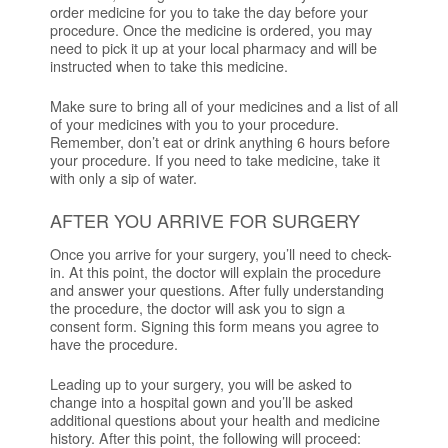
order medicine for you to take the day before your
procedure. Once the medicine is ordered, you may
need to pick it up at your local pharmacy and will be
instructed when to take this medicine.
Make sure to bring all of your medicines and a list of all
of your medicines with you to your procedure.
Remember, don’t eat or drink anything 6 hours before
your procedure. If you need to take medicine, take it
with only a sip of water.
AFTER YOU ARRIVE FOR SURGERY
Once you arrive for your surgery, you’ll need to check-
in. At this point, the doctor will explain the procedure
and answer your questions. After fully understanding
the procedure, the doctor will ask you to sign a
consent form. Signing this form means you agree to
have the procedure.
Leading up to your surgery, you will be asked to
change into a hospital gown and you’ll be asked
additional questions about your health and medicine
history. After this point, the following will proceed: