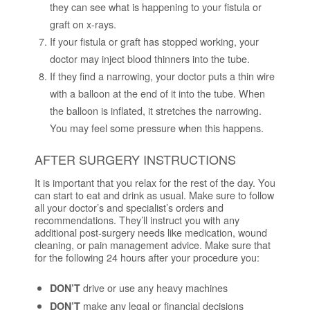
they can see what is happening to your fistula or
graft on x-rays.
If your fistula or graft has stopped working, your
doctor may inject blood thinners into the tube.
If they find a narrowing, your doctor puts a thin wire
with a balloon at the end of it into the tube. When
the balloon is inflated, it stretches the narrowing.
You may feel some pressure when this happens.
AFTER SURGERY INSTRUCTIONS
It is important that you relax for the rest of the day. You
can start to eat and drink as usual. Make sure to follow
all your doctor’s and specialist’s orders and
recommendations. They’ll instruct you with any
additional post-surgery needs like medication, wound
cleaning, or pain management advice. Make sure that
for the following 24 hours after your procedure you:
drive or use any heavy machines
DON’T
make any legal or financial decisions
DON’T