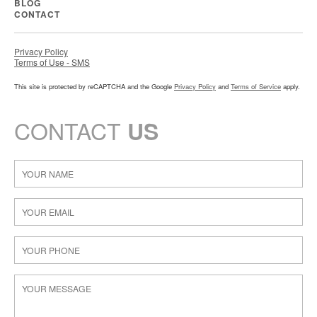
BLOG
CONTACT
Privacy Policy
Terms of Use - SMS
This site is protected by reCAPTCHA and the Google
Privacy Policy
and
Terms of Service
apply.
CONTACT
US