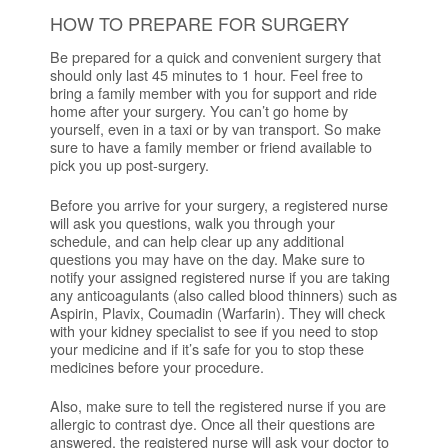
HOW TO PREPARE FOR SURGERY
Be prepared for a quick and convenient surgery that
should only last 45 minutes to 1 hour. Feel free to
bring a family member with you for support and ride
home after your surgery. You can’t go home by
yourself, even in a taxi or by van transport. So make
sure to have a family member or friend available to
pick you up post-surgery.
Before you arrive for your surgery, a registered nurse
will ask you questions, walk you through your
schedule, and can help clear up any additional
questions you may have on the day. Make sure to
notify your assigned registered nurse if you are taking
any anticoagulants (also called blood thinners) such as
Aspirin, Plavix, Coumadin (Warfarin). They will check
with your kidney specialist to see if you need to stop
your medicine and if it’s safe for you to stop these
medicines before your procedure.
Also, make sure to tell the registered nurse if you are
allergic to contrast dye. Once all their questions are
answered, the registered nurse will ask your doctor to