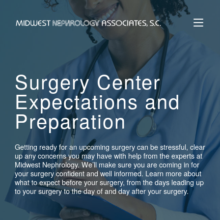
Skip
to
Home
content
Surgery Center
Expectations and
Preparation
Getting ready for an upcoming surgery can be stressful, clear
up any concerns you may have with help from the experts at
Midwest Nephrology. We’ll make sure you are coming in for
your surgery confident and well informed. Learn more about
what to expect before your surgery, from the days leading up
to your surgery to the day of and day after your surgery.