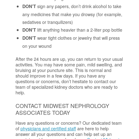
sign any papers, don’t drink alcohol to take
DON’T
any medicines that make you drowsy (for example,
sedatives or tranquilizers)
lift anything heavier than a 2-liter pop bottle
DON’T
wear tight clothes or jewelry that will press
DON’T
on your wound
After the 24 hours are up, you can return to your usual
activities. You may have some pain, mild swelling, and
bruising at your puncture site. This is normal and
should improve in a few days. If you have any
questions or concerns, don’t hesitate to contact our
team of specialized kidney doctors who are ready to
help.
CONTACT MIDWEST NEPHROLOGY
ASSOCIATES TODAY
Have any questions or concerns? Our dedicated team
of
physicians and certified staff
are here to help
answer all your questions and can help set up an