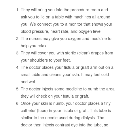
They will bring you into the procedure room and
ask you to lie on a table with machines all around
you. We connect you to a monitor that shows your
blood pressure, heart rate, and oxygen level.
The nurses may give you oxygen and medicine to
help you relax.
They will cover you with sterile (clean) drapes from
your shoulders to your feet.
The doctor places your fistula or graft arm out on a
small table and cleans your skin. It may feel cold
and wet.
The doctor injects some medicine to numb the area
they will check on your fistula or graft.
Once your skin is numb, your doctor places a tiny
catheter (tube) in your fistula or graft. This tube is
similar to the needle used during dialysis. The
doctor then injects contrast dye into the tube, so