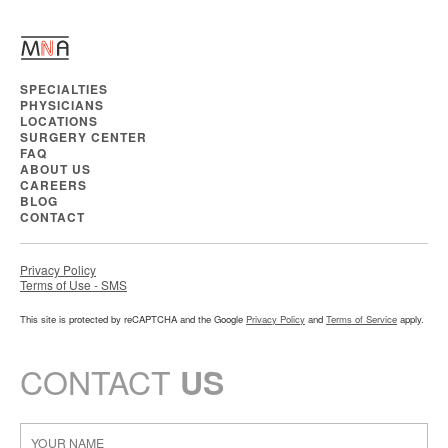
SPECIALTIES
PHYSICIANS
LOCATIONS
SURGERY CENTER
FAQ
ABOUT US
CAREERS
BLOG
CONTACT
Privacy Policy
Terms of Use - SMS
This site is protected by reCAPTCHA and the Google
Privacy Policy
and
Terms of Service
apply.
CONTACT
US