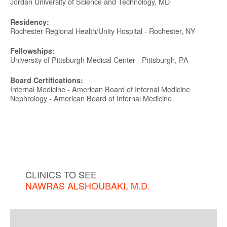
Jordan University of Science and Technology, MD
Residency:
Rochester Regional Health/Unity Hospital - Rochester, NY
Fellowships:
University of Pittsburgh Medical Center - Pittsburgh, PA
Board Certifications:
Internal Medicine - American Board of Internal Medicine
Nephrology - American Board of Internal Medicine
CLINICS TO SEE
NAWRAS ALSHOUBAKI, M.D.