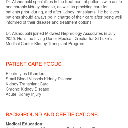
Dr. Alshoubaki specializes in the treatment of patients with acute
and chronic kidney disease, as well as providing care for
patients prior, during, and after kidney transplants. He believes
patients should always be in charge of their care after being well
informed of their disease and treatment options.
Dr. Alshoubaki joined Midwest Nephrology Associates in July
2020. He is the Living Donor Medical Director for St Luke’s
Medical Center Kidney Transplant Program.
PATIENT CARE FOCUS
Electrolytes Disorders
Small Blood Vessels Kidney Disease
Kidney Transplant Care
Chronic Kidney Disease
Acute Kidney Injury
BACKGROUND AND CERTIFICATIONS
Medical Education: