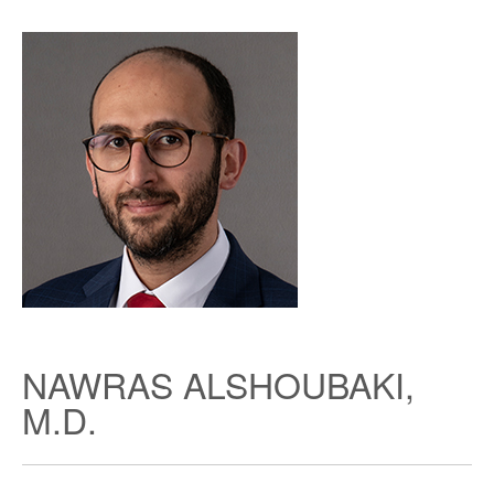
NAWRAS ALSHOUBAKI,
M.D.