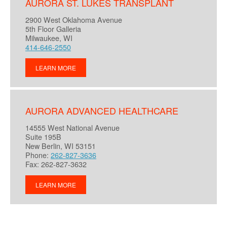
AURORA ST. LUKES TRANSPLANT
2900 West Oklahoma Avenue
5th Floor Galleria
Milwaukee, WI
414-646-2550
LEARN MORE
AURORA ADVANCED HEALTHCARE
14555 West National Avenue
Suite 195B
New Berlin, WI 53151
Phone:
262-827-3636
Fax: 262-827-3632
LEARN MORE