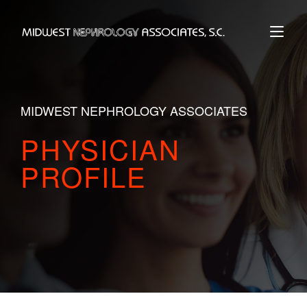
Skip
to
Home
content
MIDWEST NEPHROLOGY ASSOCIATES
PHYSICIAN
PROFILE