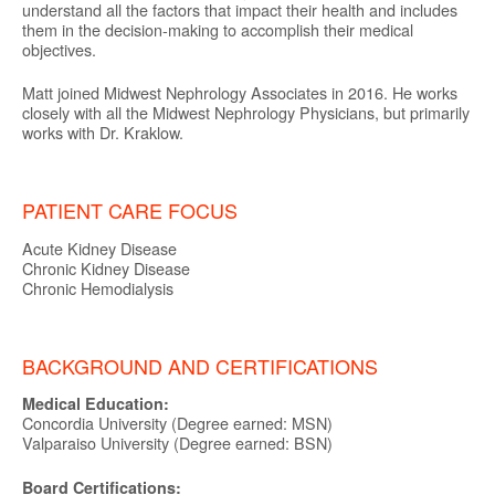
understand all the factors that impact their health and includes
them in the decision-making to accomplish their medical
objectives.
Matt joined Midwest Nephrology Associates in 2016. He works
closely with all the Midwest Nephrology Physicians, but primarily
works with Dr. Kraklow.
PATIENT CARE FOCUS
Acute Kidney Disease
Chronic Kidney Disease
Chronic Hemodialysis
BACKGROUND AND CERTIFICATIONS
Medical Education:
Concordia University (Degree earned: MSN)
Valparaiso University (Degree earned: BSN)
Board Certifications: