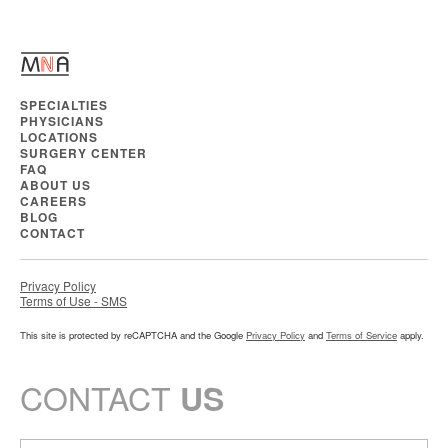
SPECIALTIES
PHYSICIANS
LOCATIONS
SURGERY CENTER
FAQ
ABOUT US
CAREERS
BLOG
CONTACT
Privacy Policy
Terms of Use - SMS
This site is protected by reCAPTCHA and the Google
Privacy Policy
and
Terms of Service
apply.
CONTACT
US