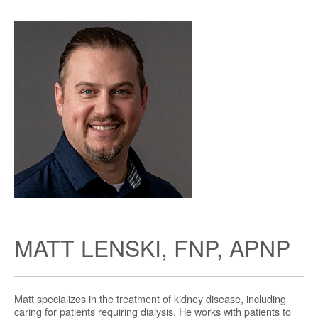
MATT LENSKI, FNP, APNP
Matt specializes in the treatment of kidney disease, including
caring for patients requiring dialysis. He works with patients to