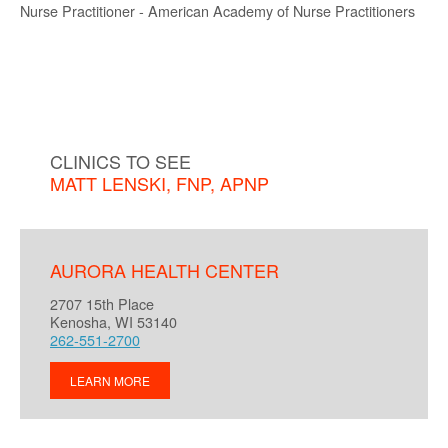
Nurse Practitioner - American Academy of Nurse Practitioners
CLINICS TO SEE
MATT LENSKI, FNP, APNP
AURORA HEALTH CENTER
2707 15th Place
Kenosha, WI 53140
262-551-2700
LEARN MORE