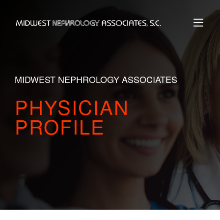
Skip
to
Home
content
MIDWEST NEPHROLOGY ASSOCIATES
PHYSICIAN
PROFILE