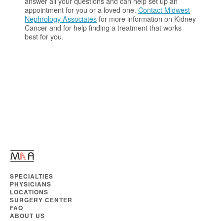
answer all your questions and can help set up an
appointment for you or a loved one.
Contact Midwest
Nephrology Associates
for more information on Kidney
Cancer and for help finding a treatment that works
best for you.
SPECIALTIES
PHYSICIANS
LOCATIONS
SURGERY CENTER
FAQ
ABOUT US