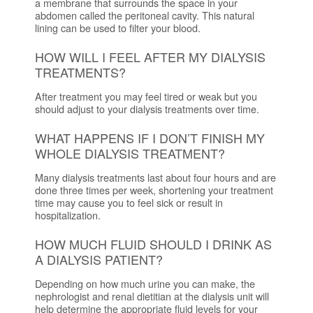
a membrane that surrounds the space in your
abdomen called the peritoneal cavity. This natural
lining can be used to filter your blood.
HOW WILL I FEEL AFTER MY DIALYSIS
TREATMENTS?
After treatment you may feel tired or weak but you
should adjust to your dialysis treatments over time.
WHAT HAPPENS IF I DON’T FINISH MY
WHOLE DIALYSIS TREATMENT?
Many dialysis treatments last about four hours and are
done three times per week, shortening your treatment
time may cause you to feel sick or result in
hospitalization.
HOW MUCH FLUID SHOULD I DRINK AS
A DIALYSIS PATIENT?
Depending on how much urine you can make, the
nephrologist and renal dietitian at the dialysis unit will
help determine the appropriate fluid levels for your