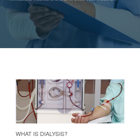
WHAT IS DIALYSIS?