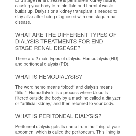
causing your body to retain fluid and harmful waste
builds up. Dialysis or a kidney transplant is needed to
stay alive after being diagnosed with end stage renal
disease.
WHAT ARE THE DIFFERENT TYPES OF
DIALYSIS TREATMENTS FOR END
STAGE RENAL DISEASE?
There are 2 main types of dialysis: Hemodialysis (HD)
and peritoneal dialysis (PD).
WHAT IS HEMODIALYSIS?
The word hemo means “blood” and dialysis means
“filter”. Hemodialysis is a process where blood is
filtered outside the body by a machine called a dialyzer
or “artificial kidney,” and then returned to your body.
WHAT IS PERITONEAL DIALYSIS?
Peritoneal dialysis gets its name from the lining of your
abdomen, which is called the peritoneum. This lining is