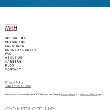
SPECIALTIES
PHYSICIANS
LOCATIONS
SURGERY CENTER
FAQ
ABOUT US
CAREERS
BLOG
CONTACT
Privacy Policy
Terms of Use - SMS
This site is protected by reCAPTCHA and the Google
Privacy Policy
and
Terms of Service
apply.
CONTACT
US