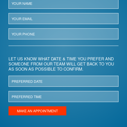
LET US KNOW WHAT DATE & TIME YOU PREFER AND
SOMEONE FROM OUR TEAM WILL GET BACK TO YOU
AS SOON AS POSSIBLE TO CONFIRM.