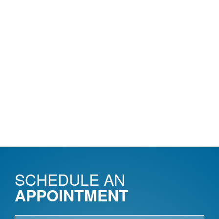
SCHEDULE AN
APPOINTMENT