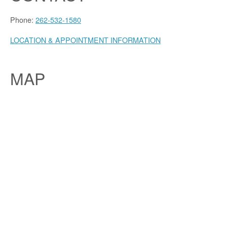
Phone:
262-532-1580
LOCATION & APPOINTMENT INFORMATION
MAP