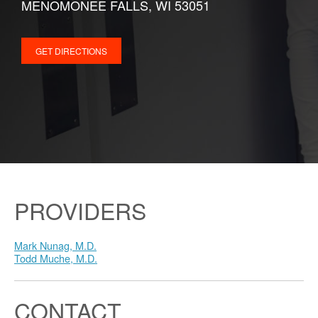
MENOMONEE FALLS, WI 53051
GET DIRECTIONS
PROVIDERS
Mark Nunag, M.D.
Todd Muche, M.D.
CONTACT