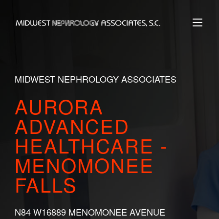
Skip
to
Home
content
MIDWEST NEPHROLOGY ASSOCIATES
AURORA
ADVANCED
HEALTHCARE -
MENOMONEE
FALLS
N84 W16889 MENOMONEE AVENUE