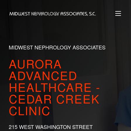
Skip
to
Home
content
MIDWEST NEPHROLOGY ASSOCIATES
AURORA
ADVANCED
HEALTHCARE -
CEDAR CREEK
CLINIC
215 WEST WASHINGTON STREET