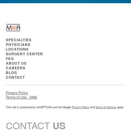
SPECIALTIES
PHYSICIANS
LOCATIONS
SURGERY CENTER
FAQ
ABOUT US
CAREERS
BLOG
CONTACT
Privacy Policy
Terms of Use - SMS
This site is protected by reCAPTCHA and the Google
Privacy Policy
and
Terms of Service
apply.
CONTACT
US