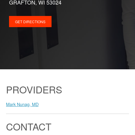
GRAFTON, WI 53024
GET DIRECTIONS
PROVIDERS
Mark Nunag, MD
CONTACT