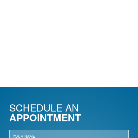
SCHEDULE AN
APPOINTMENT