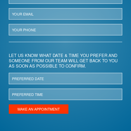
LET US KNOW WHAT DATE & TIME YOU PREFER AND
SOMEONE FROM OUR TEAM WILL GET BACK TO YOU
AS SOON AS POSSIBLE TO CONFIRM.