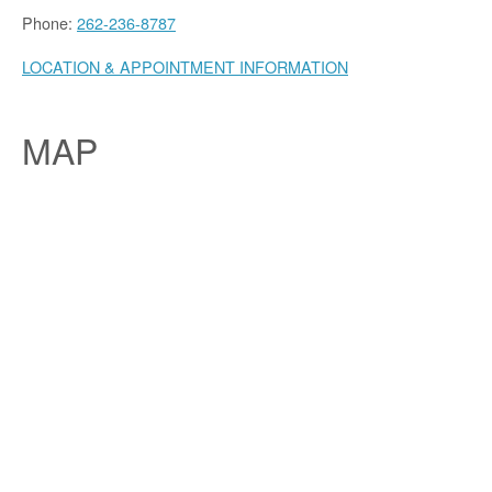
Phone:
262-236-8787
LOCATION & APPOINTMENT INFORMATION
MAP