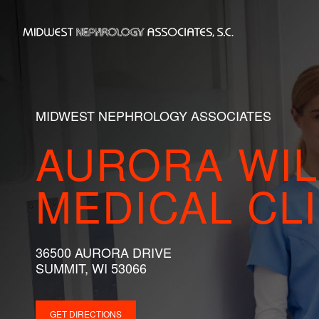
Skip
to
Home
content
MIDWEST NEPHROLOGY ASSOCIATES
AURORA WI
MEDICAL CLI
36500 AURORA DRIVE
SUMMIT, WI 53066
GET DIRECTIONS