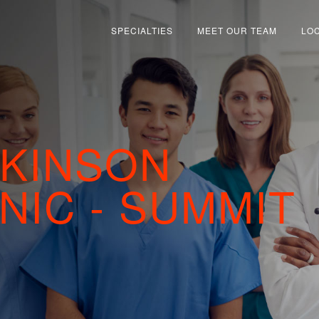
SPECIALTIES
MEET OUR TEAM
LO
LKINSON
NIC - SUMMIT