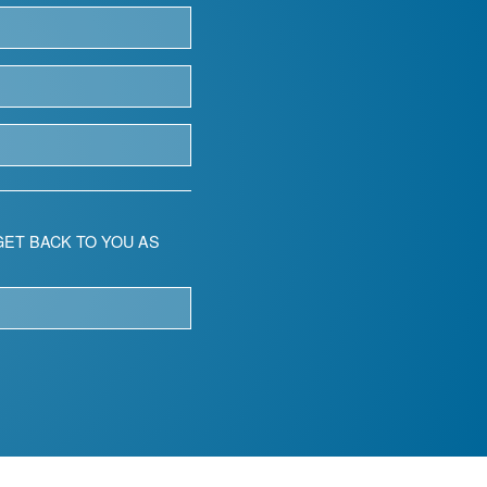
ET BACK TO YOU AS