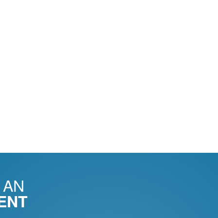
 AN
ENT