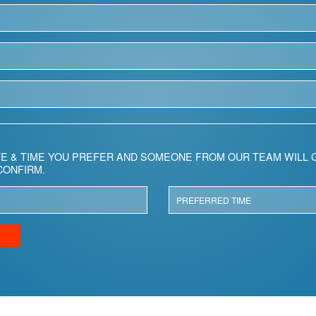
E & TIME YOU PREFER AND SOMEONE FROM OUR TEAM WILL G
CONFIRM.