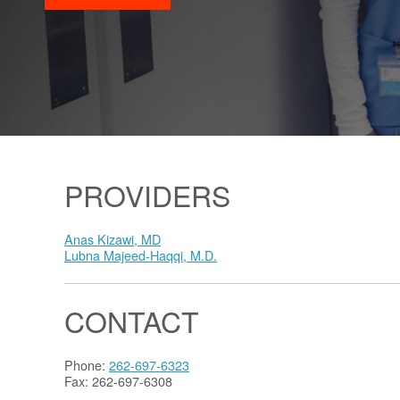
PROVIDERS
Anas Kizawi, MD
Lubna Majeed-Haqqi, M.D.
CONTACT
Phone:
262-697-6323
Fax: 262-697-6308