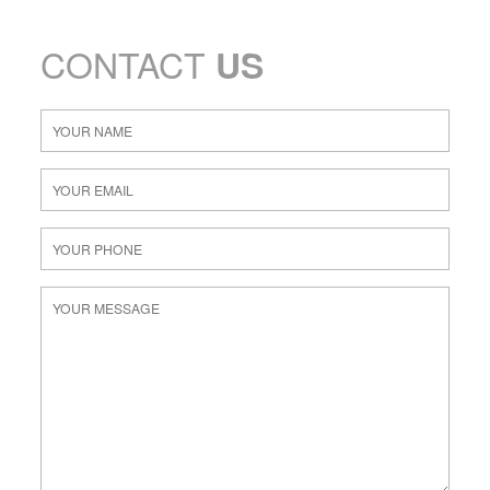
CONTACT
US