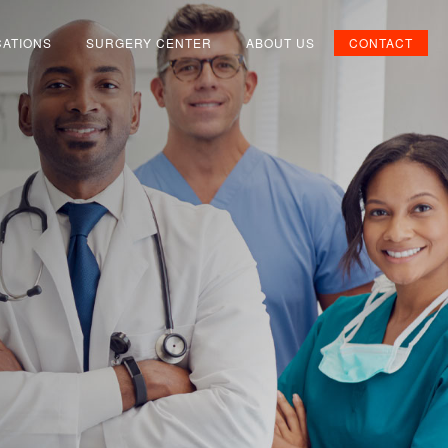
CATIONS
SURGERY CENTER
ABOUT US
CONTACT