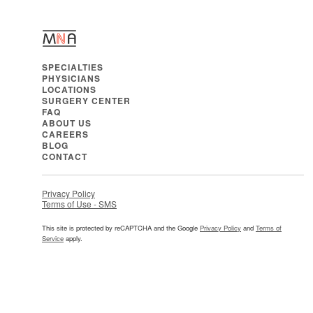
SPECIALTIES
PHYSICIANS
LOCATIONS
SURGERY CENTER
FAQ
ABOUT US
CAREERS
BLOG
CONTACT
Privacy Policy
Terms of Use - SMS
This site is protected by reCAPTCHA and the Google
Privacy Policy
and
Terms of
Service
apply.