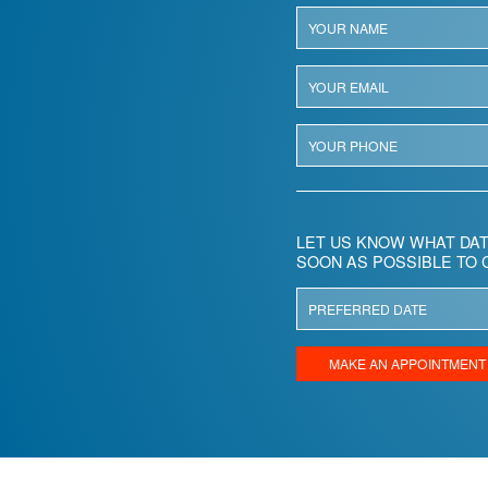
LET US KNOW WHAT DAT
SOON AS POSSIBLE TO 