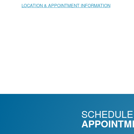
LOCATION & APPOINTMENT INFORMATION
SCHEDULE
APPOINTM